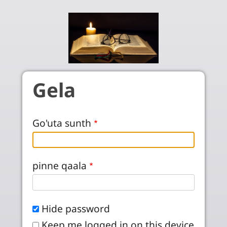
Skip to main content
Gela
Go'uta sunth
pinne qaala
Hide password
Keep me logged in on this device