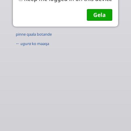
pinne qaala botande
←
ugura
ko maaqa