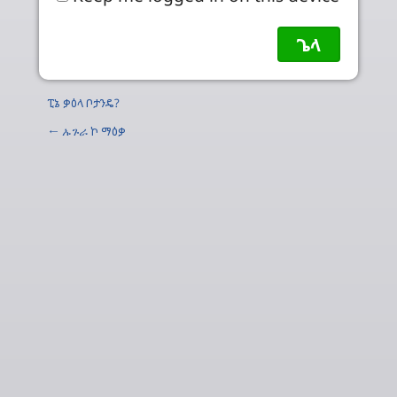
ፒኔ ቃዕላ ቦታንዴ?
←
ኡጉራ
ኮ ማዕቃ