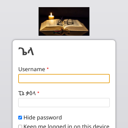
Skip to main content
ጌላ
Username
ፒኔ ቃዕላ
Hide password
Keep me logged in on this device