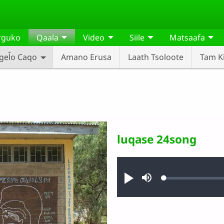
rguko
Qaala
Video
Siile
Matsaafa
gel̂o Caqo
Amano Erusa
Laath Tsoloote
Tam Ki
luqase 24song
Audio file
Loaded
:
Narusa
Mute
0.63%