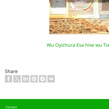
Wu Oyichura Esa hise wu Ts
Share
Footer
Contact