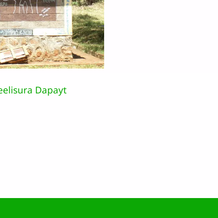
eelisura Dapayt