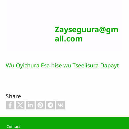
Zayseguura@gm
ail.com
Wu Oyichura Esa hise wu Tseelisura Dapayt
Share
Footer
Contact