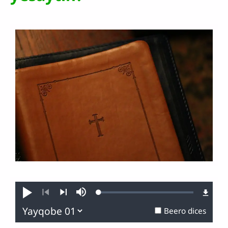
Loaded
:
Narusa
Mute
0.37%
Branas
Gindanas
Beero dices