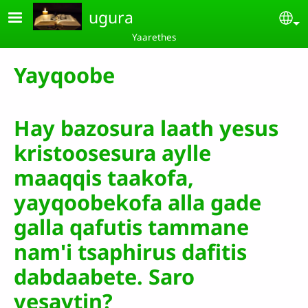
Skip to main content
ugura
Se
Yaarethes
Yayqoobe
Hay bazosura laath yesus
kristoosesura aylle
maaqqis taakofa,
yayqoobekofa alla gade
galla qafutis tammane
nam'i tsaphirus dafitis
dabdaabete. Saro
yesaytin?