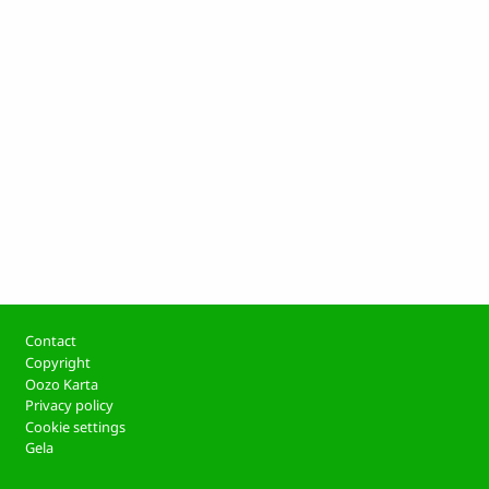
Footer
Contact
Copyright
Oozo Karta
Privacy policy
Cookie settings
Gela