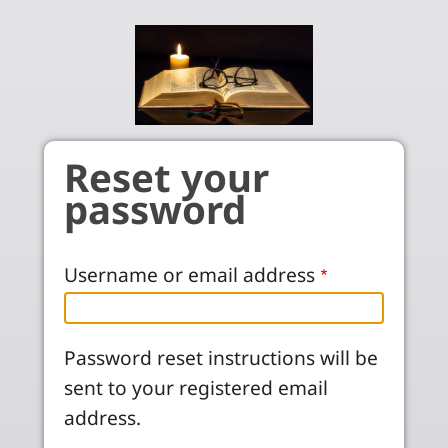
Skip to main content
Reset your
password
Username or email address
Password reset instructions will be
sent to your registered email
address.