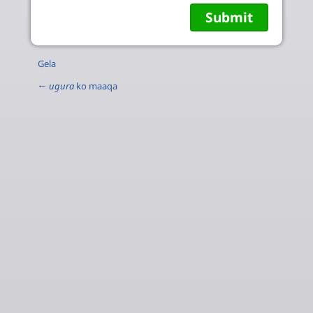
Gela
←
ugura
ko maaqa